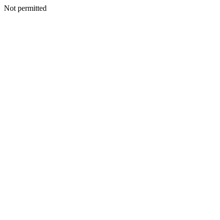
Not permitted