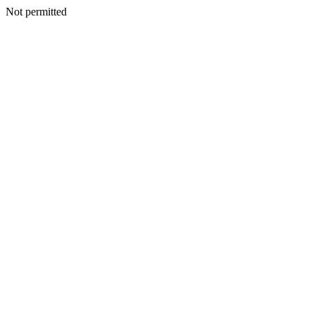
Not permitted